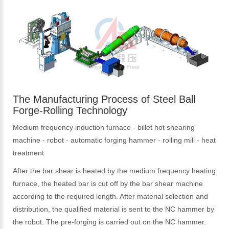
The Manufacturing Process of Steel Ball
Forge-Rolling Technology
Medium frequency induction furnace - billet hot shearing
machine - robot - automatic forging hammer - rolling mill - heat
treatment
After the bar shear is heated by the medium frequency heating
furnace, the heated bar is cut off by the bar shear machine
according to the required length. After material selection and
distribution, the qualified material is sent to the NC hammer by
the robot. The pre-forging is carried out on the NC hammer.