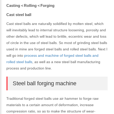
Casting＜Rolling＜Forging
Cast steel ball
Cast steel balls are naturally solidified by molten steel, which
will inevitably lead to internal structure loosening, porosity and
other defects, which will lead to brittle, eccentric wear and loss
of circle in the use of steel balls. So most of grinding steel balls
used in mine are forged steel balls and rolled steel balls. Next I
will go into
process and machine of forged steel balls and
rolled steel balls
, as well as a new steel ball manufacturing
process and production line.
Steel ball forging machine
Traditional forged steel balls use air hammer to forge raw
materials to a certain amount of deformation, increase
compression ratio, so as to make the structure of wear-