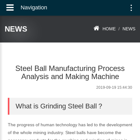
Navigation
Togg
navi
NEWS
HOME
NEWS
Steel Ball Manufacturing Process
Analysis and Making Machine
2019-09-19 15:44:30
What is Grinding Steel Ball？
The progress of human technology has led to the development
of the whole mining industry. Steel balls have become the