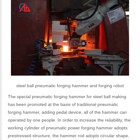
steel ball pneumatic forging hammer and forging robot
The special pneumatic forging hammer for steel ball making
has been promoted at the basis of traditional pneumatic
forging hammer, adding pedal device, all of the hammer can
operated by one people. In order to increase the reliability, the
working cylinder of pneumatic power forging hammer adopts
prestressed structure, the hammer rod adopts circular shape,