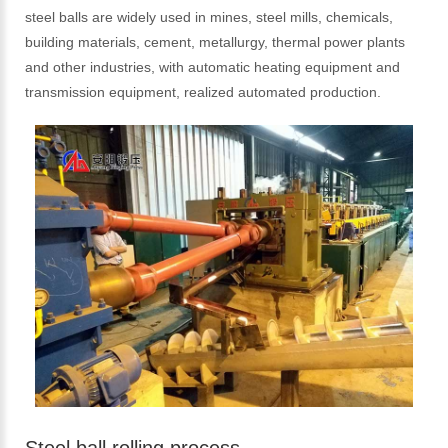
steel balls are widely used in mines, steel mills, chemicals,
building materials, cement, metallurgy, thermal power plants
and other industries, with automatic heating equipment and
transmission equipment, realized automated production.