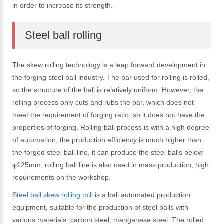
in order to increase its strength.
Steel ball rolling
The skew rolling technology is a leap forward development in
the forging steel ball industry. The bar used for rolling is rolled,
so the structure of the ball is relatively uniform. However, the
rolling process only cuts and rubs the bar, which does not
meet the requirement of forging ratio, so it does not have the
properties of forging. Rolling ball process is with a high degree
of automation, the production efficiency is much higher than
the forged steel ball line, it can produce the steel balls below
φ125mm, rolling ball line is also used in mass production, high
requirements on the workshop.
Steel ball skew rolling mill
is a ball automated production
equipment, suitable for the production of steel balls with
various materials: carbon steel, manganese steel. The rolled