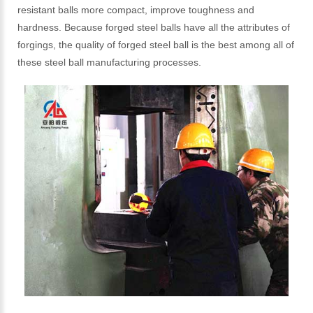
resistant balls more compact, improve toughness and
hardness. Because forged steel balls have all the attributes of
forgings, the quality of forged steel ball is the best among all of
these steel ball manufacturing processes.