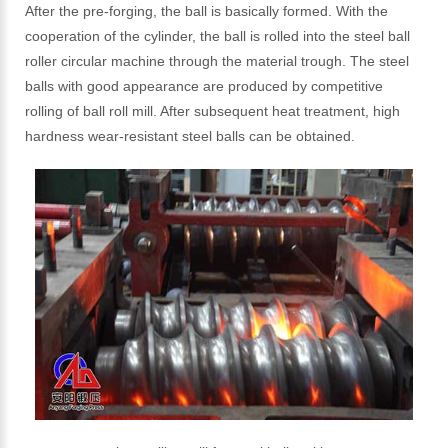
After the pre-forging, the ball is basically formed. With the
cooperation of the cylinder, the ball is rolled into the steel ball
roller circular machine through the material trough. The steel
balls with good appearance are produced by competitive
rolling of ball roll mill. After subsequent heat treatment, high
hardness wear-resistant steel balls can be obtained.