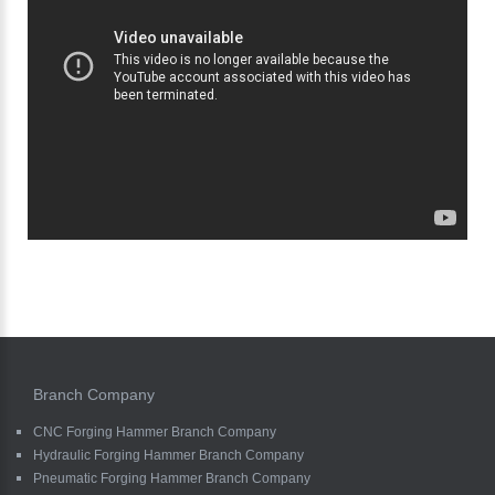
Branch Company
CNC Forging Hammer Branch Company
Hydraulic Forging Hammer Branch Company
Pneumatic Forging Hammer Branch Company