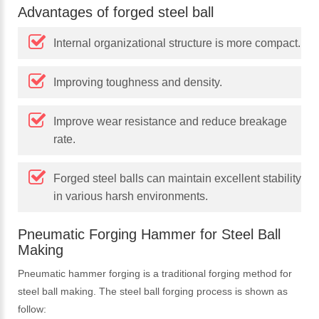
Advantages of forged steel ball
Internal organizational structure is more compact.
Improving toughness and density.
Improve wear resistance and reduce breakage
rate.
Forged steel balls can maintain excellent stability
in various harsh environments.
Pneumatic Forging Hammer for Steel Ball
Making
Pneumatic hammer forging is a traditional forging method for
steel ball making. The steel ball forging process is shown as
follow: