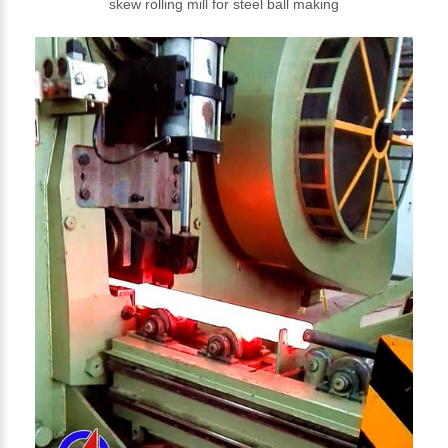
skew rolling mill for steel ball making