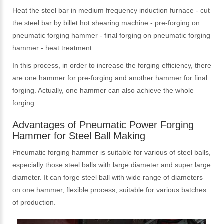
Heat the steel bar in medium frequency induction furnace - cut
the steel bar by billet hot shearing machine - pre-forging on
pneumatic forging hammer - final forging on pneumatic forging
hammer - heat treatment
In this process, in order to increase the forging efficiency, there
are one hammer for pre-forging and another hammer for final
forging. Actually, one hammer can also achieve the whole
forging.
Advantages of Pneumatic Power Forging
Hammer for Steel Ball Making
Pneumatic forging hammer is suitable for various of steel balls,
especially those steel balls with large diameter and super large
diameter. It can forge steel ball with wide range of diameters
on one hammer, flexible process, suitable for various batches
of production.