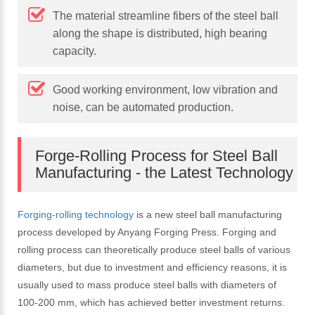
The material streamline fibers of the steel ball
along the shape is distributed, high bearing
capacity.
Good working environment, low vibration and
noise, can be automated production.
Forge-Rolling Process for Steel Ball
Manufacturing - the Latest Technology
Forging-rolling technology
is a new steel ball manufacturing
process developed by Anyang Forging Press. Forging and
rolling process can theoretically produce steel balls of various
diameters, but due to investment and efficiency reasons, it is
usually used to mass produce steel balls with diameters of
100-200 mm, which has achieved better investment returns.