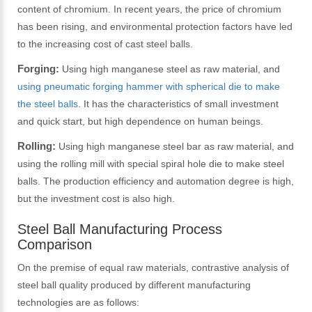
content of chromium. In recent years, the price of chromium
has been rising, and environmental protection factors have led
to the increasing cost of cast steel balls.
Forging:
Using high manganese steel as raw material, and
using pneumatic forging hammer with spherical die to make
the steel balls
. It has the characteristics of small investment
and quick start, but high dependence on human beings.
Rolling:
Using high manganese steel bar as raw material, and
using the rolling mill with special spiral hole die to make steel
balls. The production efficiency and automation degree is high,
but the investment cost is also high.
Steel Ball Manufacturing Process
Comparison
On the premise of equal raw materials, contrastive analysis of
steel ball quality produced by different manufacturing
technologies are as follows: