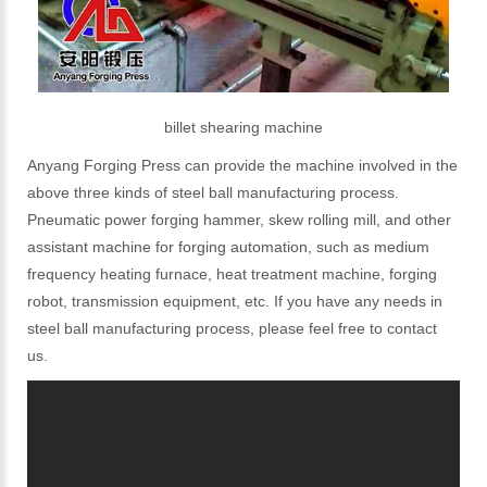
billet shearing machine
Anyang Forging Press can provide the machine involved in the
above three kinds of steel ball manufacturing process.
Pneumatic power forging hammer, skew rolling mill, and other
assistant machine for forging automation, such as medium
frequency heating furnace, heat treatment machine, forging
robot, transmission equipment, etc. If you have any needs in
steel ball manufacturing process, please feel free to contact
us.