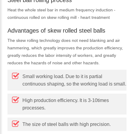
Steel ball rolling process
Heat the whole steel bar in medium frequency induction -
continuous rolled on skew rolling mill - heart treatment
Advantages of skew rolled steel balls
The skew rolling technology does not need blanking and air
hammering, which greatly improves the production efficiency,
greatly reduces the labor intensity of workers, and greatly
reduces the hazards of noise and other hazards.
Small working load. Due to it is partial
continuous shaping, so the working load is small.
High production efficiency. It is 3-10times
processes.
The size of steel balls with high precision.