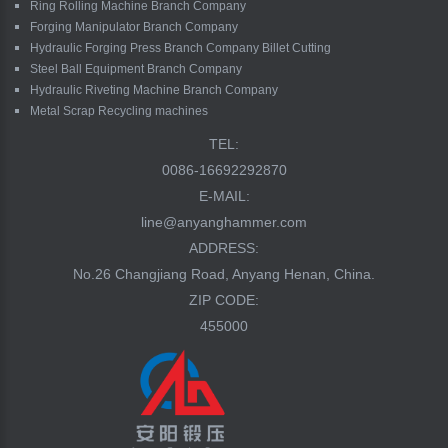
Ring Rolling Machine Branch Company
Forging Manipulator Branch Company
Hydraulic Forging Press Branch Company Billet Cutting
Steel Ball Equipment Branch Company
Hydraulic Riveting Machine Branch Company
Metal Scrap Recycling machines
TEL:
0086-16692292870
E-MAIL:
line@anyanghammer.com
ADDRESS:
No.26 Changjiang Road, Anyang Henan, China.
ZIP CODE:
455000