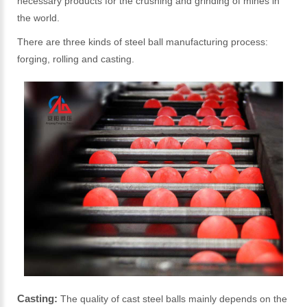
necessary products for the crushing and grinding of mines in
the world.
There are three kinds of steel ball manufacturing process:
forging, rolling and casting.
Casting:
The quality of cast steel balls mainly depends on the